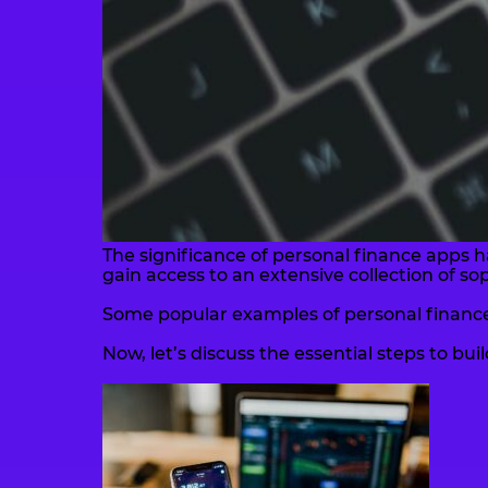
The significance of personal finance apps h
gain access to an extensive collection of s
Some popular examples of personal finance
Now, let’s discuss the essential steps to bu