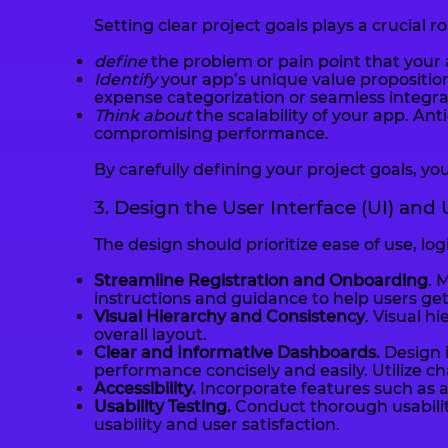
Setting clear project goals plays a crucial 
define
the problem or pain point that your a
Identify
your app’s unique value proposition
expense categorization or seamless integra
Think about
the scalability of your app. A
compromising performance.
By carefully defining your project goals, you
3. Design the User Interface (UI) and
The design should prioritize ease of use, lo
Streamline Registration and Onboarding
. 
instructions and guidance to help users get
Visual Hierarchy and Consistency
. Visual h
overall layout.
Clear and Informative Dashboards.
Design i
performance concisely and easily. Utilize ch
Accessibility.
Incorporate features such as a
Usability Testing.
Conduct thorough usability
usability and user satisfaction.