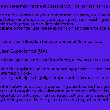
role in determining the success of your personal finance 
pp aims to solve. If you understand it clearly, you can
. Determine what sets your app apart from existing solu
tion with popular banking platforms.
nticipate potential user base expansion and plan for s
 set a clear direction for your personal finance app.
 User Experience (UX)
gical navigation, and clear interfaces, allowing users t
Make the registration and onboarding process seamless. 
 started quickly.
ierarchy principles highlight important information an
nformative and visually appealing dashboards that give
arts and graphs to visualize data and trends effectively.
djustable font sizes, high contrast options, and suppor
 testing with a diverse group of users to gather feed