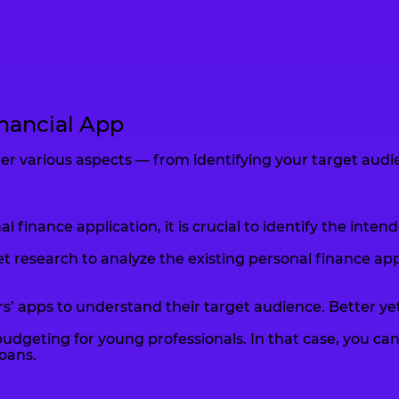
inancial App
r various aspects — from identifying your target audienc
finance application, it is crucial to identify the int
esearch to analyze the existing personal finance app 
’ apps to understand their target audience. Better yet,
udgeting for young professionals. In that case, you can 
oans.