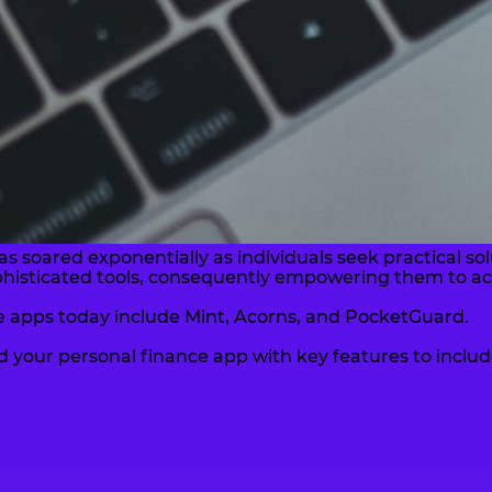
as soared exponentially as individuals seek practical 
ophisticated tools, consequently empowering them to ac
 apps today include Mint, Acorns, and PocketGuard.
ild your personal finance app with key features to includ