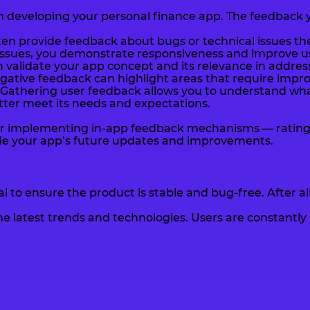
in developing your personal finance app. The feedback yo
ften provide feedback about bugs or technical issues th
ssues, you demonstrate responsiveness and improve use
 validate your app concept and its relevance in address
egative feedback can highlight areas that require imp
Gathering user feedback allows you to understand what
tter meet its needs and expectations.
ider implementing in-app feedback mechanisms — rating
ide your app’s future updates and improvements.
l to ensure the product is stable and bug-free. After al
the latest trends and technologies. Users are constant