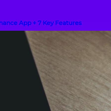
inance App + 7 Key Features