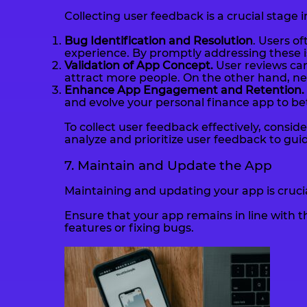
Collecting user feedback is a crucial stage 
Bug Identification and Resolution
. Users o
experience. By promptly addressing these i
Validation of App Concept.
User reviews can
attract more people. On the other hand, n
Enhance App Engagement and Retention.
and evolve your personal finance app to be
To collect user feedback effectively, cons
analyze and prioritize user feedback to gu
7. Maintain and Update the App
Maintaining and updating your app is crucia
Ensure that your app remains in line with 
features or fixing bugs.