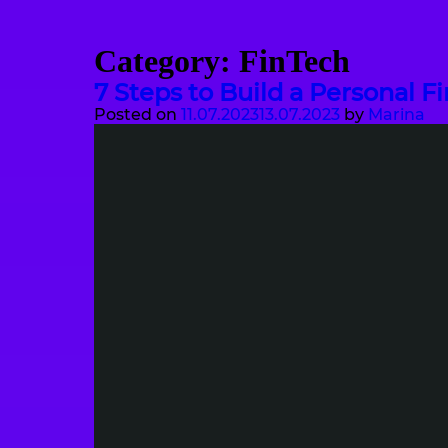
Category:
FinTech
7 Steps to Build a Personal F
Posted on
11.07.2023
13.07.2023
by
Marina