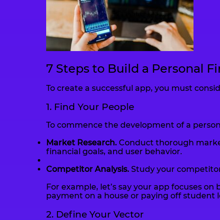
7 Steps to Build a Personal F
To create a successful app, you must conside
1. Find Your People
To commence the development of a personal 
Market Research.
Conduct thorough market r
financial goals, and user behavior.
Competitor Analysis.
Study your competitors
For example, let’s say your app focuses on b
payment on a house or paying off student l
2. Define Your Vector