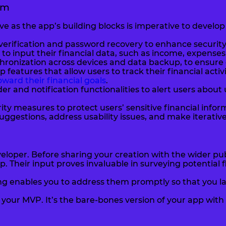
em
e as the app’s building blocks is imperative to develop
verification and password recovery to enhance securit
to input their financial data, such as income, expenses,
ronization across devices and data backup, to ensure da
 features that allow users to track their financial act
ward their financial goals
.
er and notification functionalities to alert users abo
ty measures to protect users’ sensitive financial infor
uggestions, address usability issues, and make iterati
eloper. Before sharing your creation with the wider publ
pp. Their input proves invaluable in surveying potentia
ing enables you to address them promptly so that you la
our MVP. It’s the bare-bones version of your app with t