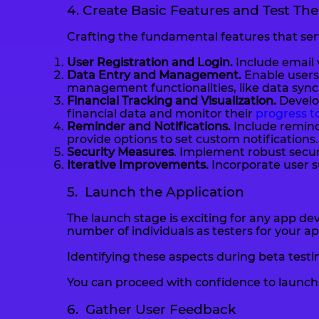
4. Create Basic Features and Test Th
Crafting the fundamental features that serv
User Registration and Login.
Include email 
Data Entry and Management.
Enable users 
management functionalities, like data synch
Financial Tracking and Visualization.
Develop
financial data and monitor their
progress to
Reminder and Notifications.
Include remind
provide options to set custom notifications.
Security Measures
. Implement robust securi
Iterative Improvements.
Incorporate user s
5. Launch the Application
The launch stage is exciting for any app dev
number of individuals as testers for your a
Identifying these aspects during beta test
You can proceed with confidence to launch y
6. Gather User Feedback